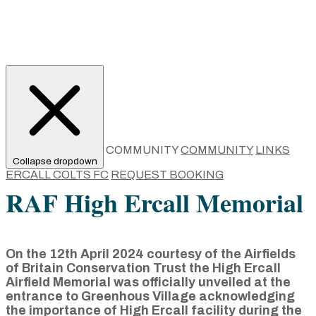
COMMUNITY
COMMUNITY
LINKS
Collapse dropdown
ERCALL COLTS FC
REQUEST BOOKING
RAF High Ercall Memorial
On the 12th April 2024 courtesy of the Airfields
of Britain Conservation Trust the High Ercall
Airfield Memorial was officially unveiled at the
entrance to Greenhous Village acknowledging
the importance of High Ercall facility during the