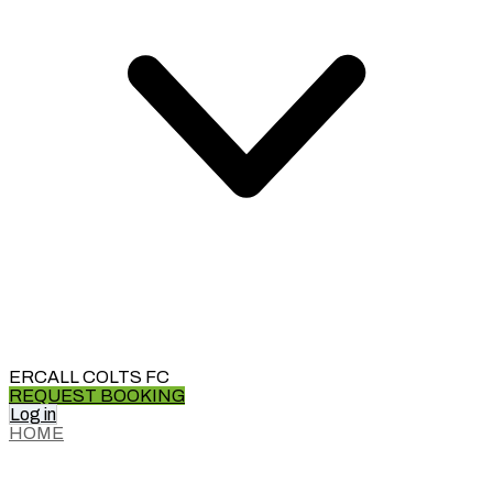
ERCALL COLTS FC
REQUEST BOOKING
Log in
HOME