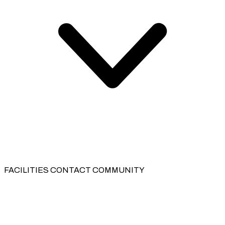
FACILITIES
CONTACT
COMMUNITY