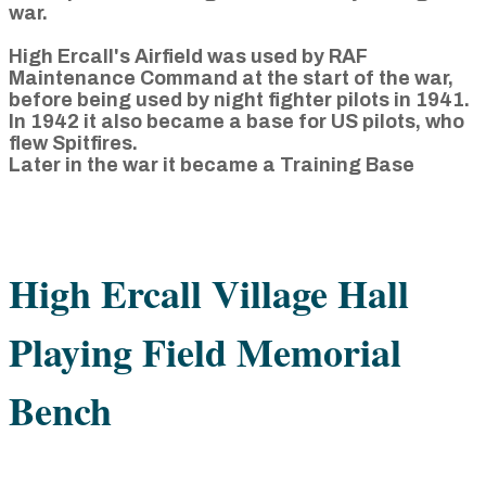
war.
High Ercall's Airfield was used by RAF
Maintenance Command at the start of the war,
before being used by night fighter pilots in 1941.
In 1942 it also became a base for US pilots, who
flew Spitfires.
Later in the war it became a Training Base
High Ercall Village Hall
Playing Field Memorial
Bench