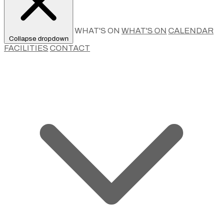
WHAT'S ON
WHAT'S ON
CALENDAR
Collapse dropdown
FACILITIES
CONTACT