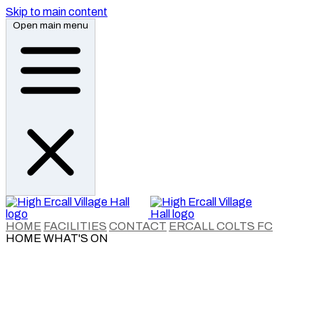
Skip to main content
Open main menu
HOME
FACILITIES
CONTACT
ERCALL COLTS FC
HOME
WHAT'S ON